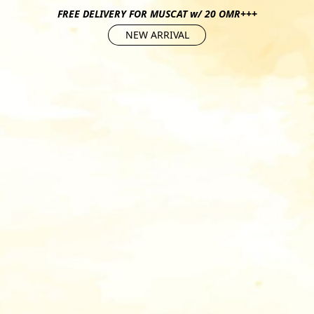
FREE DELIVERY FOR MUSCAT w/ 20 OMR+++
NEW ARRIVAL