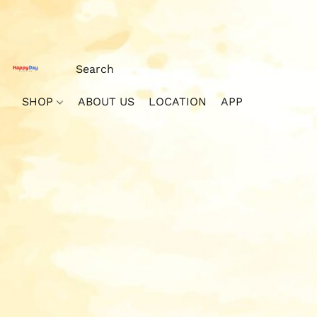
SHOP
ABOUT US
LOCATION
APP