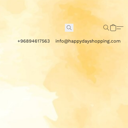
+96894617563
info@happydayshopping.com