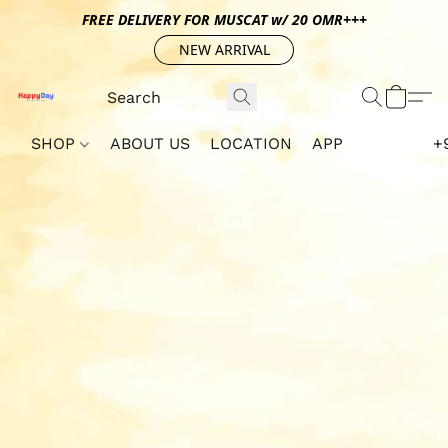
FREE DELIVERY FOR MUSCAT w/ 20 OMR+++
NEW ARRIVAL
SHOP
ABOUT US
LOCATION
APP
+