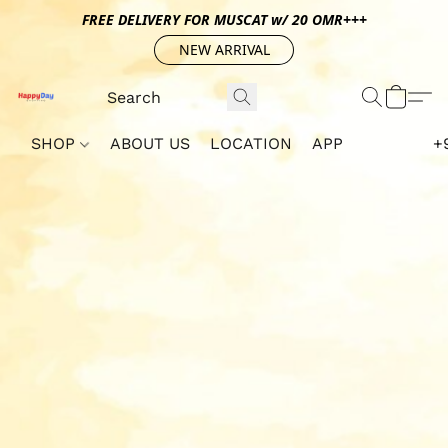
FREE DELIVERY FOR MUSCAT w/ 20 OMR+++
NEW ARRIVAL
SHOP
ABOUT US
LOCATION
APP
+