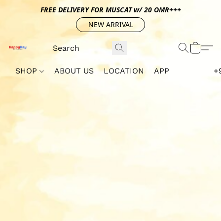
FREE DELIVERY FOR MUSCAT w/ 20 OMR+++
NEW ARRIVAL
SHOP
ABOUT US
LOCATION
APP
+