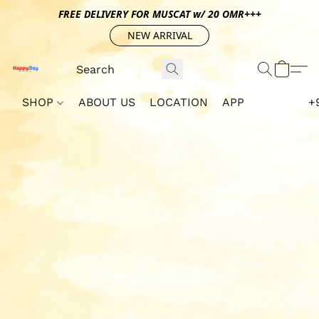
FREE DELIVERY FOR MUSCAT w/ 20 OMR+++
NEW ARRIVAL
SHOP
ABOUT US
LOCATION
APP
+