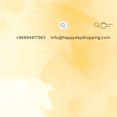
+96894617563
info@happydayshopping.com