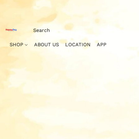
SHOP
ABOUT US
LOCATION
APP