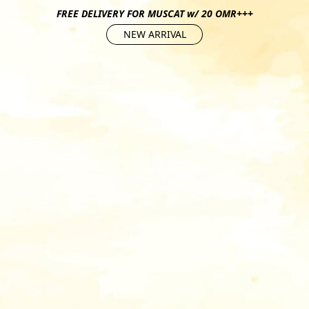
FREE DELIVERY FOR MUSCAT w/ 20 OMR+++
NEW ARRIVAL