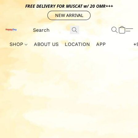
FREE DELIVERY FOR MUSCAT w/ 20 OMR+++
NEW ARRIVAL
SHOP
ABOUT US
LOCATION
APP
+