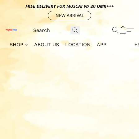
FREE DELIVERY FOR MUSCAT w/ 20 OMR+++
NEW ARRIVAL
SHOP
ABOUT US
LOCATION
APP
+