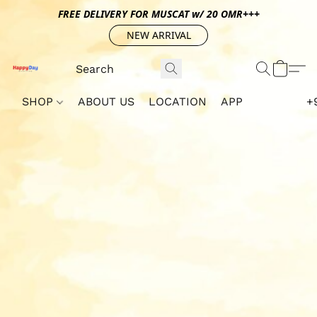
FREE DELIVERY FOR MUSCAT w/ 20 OMR+++
NEW ARRIVAL
SHOP
ABOUT US
LOCATION
APP
+