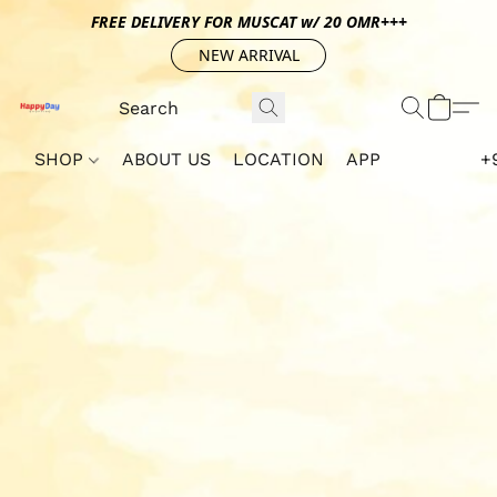
FREE DELIVERY FOR MUSCAT w/ 20 OMR+++
NEW ARRIVAL
SHOP
ABOUT US
LOCATION
APP
+