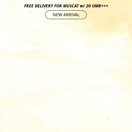
FREE DELIVERY FOR MUSCAT w/ 20 OMR+++
NEW ARRIVAL