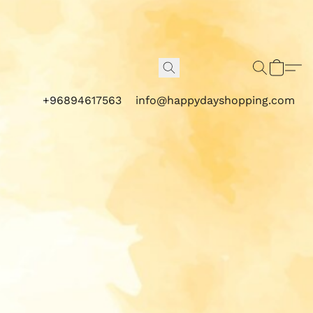
+96894617563
info@happydayshopping.com