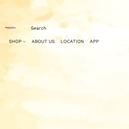
SHOP
ABOUT US
LOCATION
APP