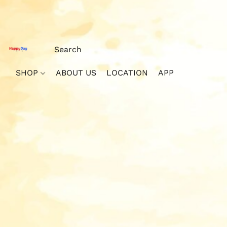
SHOP
ABOUT US
LOCATION
APP