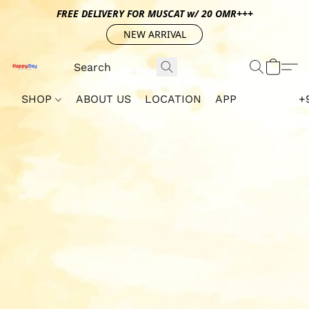
FREE DELIVERY FOR MUSCAT w/ 20 OMR+++
NEW ARRIVAL
SHOP
ABOUT US
LOCATION
APP
+