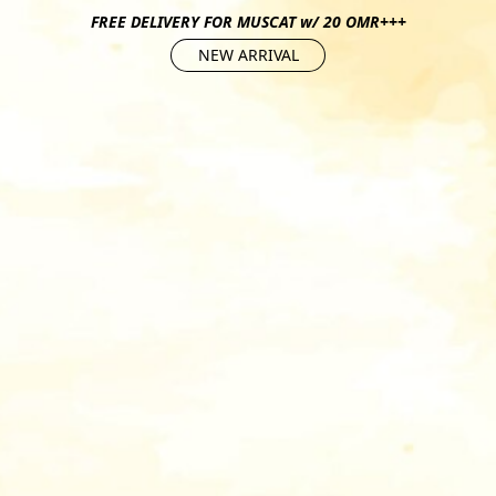
FREE DELIVERY FOR MUSCAT w/ 20 OMR+++
NEW ARRIVAL