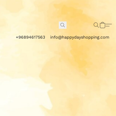
+96894617563
info@happydayshopping.com