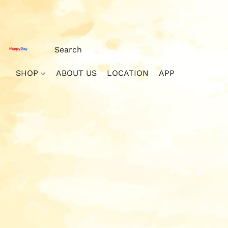
SHOP
ABOUT US
LOCATION
APP