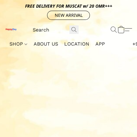
FREE DELIVERY FOR MUSCAT w/ 20 OMR+++
NEW ARRIVAL
SHOP
ABOUT US
LOCATION
APP
+