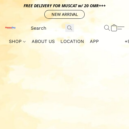
FREE DELIVERY FOR MUSCAT w/ 20 OMR+++
NEW ARRIVAL
SHOP
ABOUT US
LOCATION
APP
+