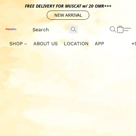
FREE DELIVERY FOR MUSCAT w/ 20 OMR+++
NEW ARRIVAL
SHOP
ABOUT US
LOCATION
APP
+