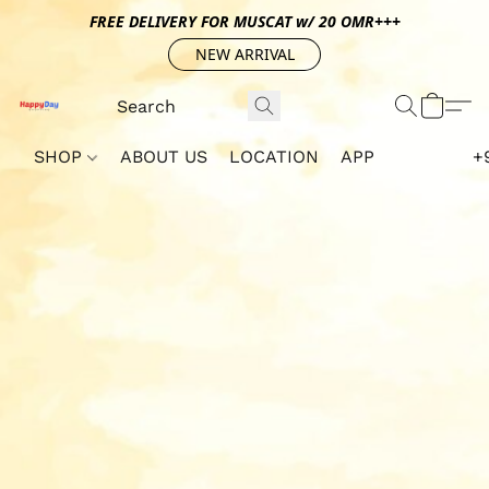
FREE DELIVERY FOR MUSCAT w/ 20 OMR+++
NEW ARRIVAL
SHOP
ABOUT US
LOCATION
APP
+