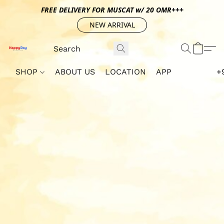
FREE DELIVERY FOR MUSCAT w/ 20 OMR+++
NEW ARRIVAL
SHOP
ABOUT US
LOCATION
APP
+