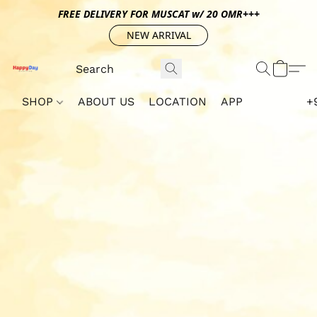
FREE DELIVERY FOR MUSCAT w/ 20 OMR+++
NEW ARRIVAL
SHOP
ABOUT US
LOCATION
APP
+