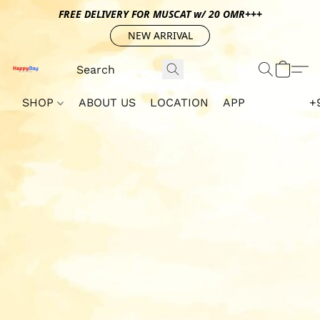
FREE DELIVERY FOR MUSCAT w/ 20 OMR+++
NEW ARRIVAL
SHOP
ABOUT US
LOCATION
APP
+