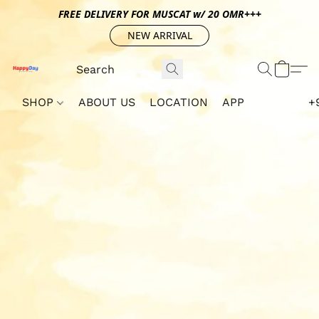
FREE DELIVERY FOR MUSCAT w/ 20 OMR+++
NEW ARRIVAL
SHOP
ABOUT US
LOCATION
APP
+