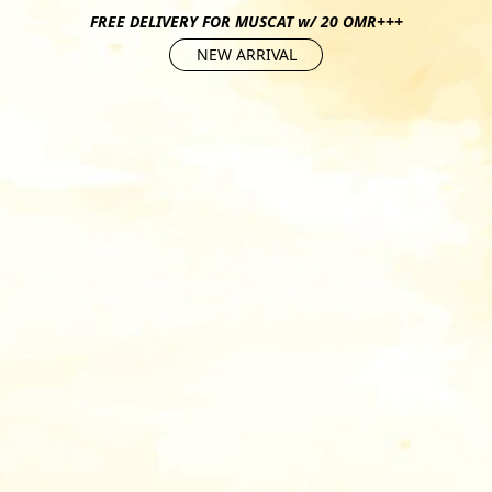
FREE DELIVERY FOR MUSCAT w/ 20 OMR+++
NEW ARRIVAL