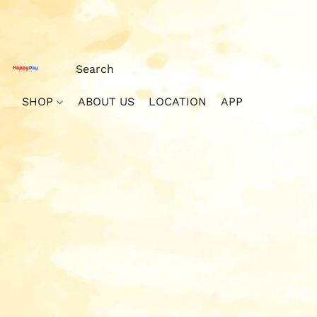
SHOP
ABOUT US
LOCATION
APP