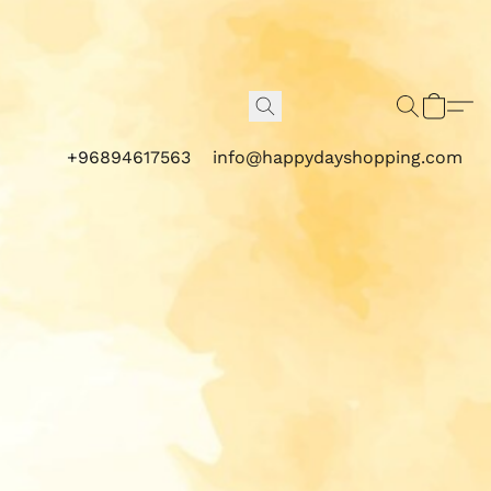
+96894617563
info@happydayshopping.com