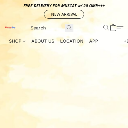
FREE DELIVERY FOR MUSCAT w/ 20 OMR+++
NEW ARRIVAL
SHOP
ABOUT US
LOCATION
APP
+