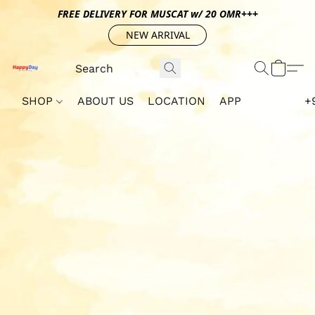
FREE DELIVERY FOR MUSCAT w/ 20 OMR+++
NEW ARRIVAL
SHOP
ABOUT US
LOCATION
APP
+