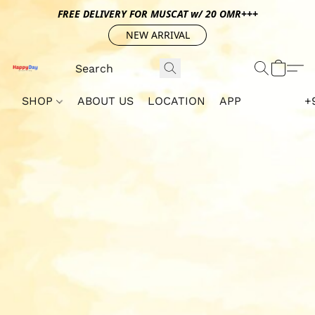
FREE DELIVERY FOR MUSCAT w/ 20 OMR+++
NEW ARRIVAL
SHOP
ABOUT US
LOCATION
APP
+