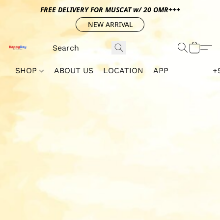
FREE DELIVERY FOR MUSCAT w/ 20 OMR+++
NEW ARRIVAL
SHOP
ABOUT US
LOCATION
APP
+