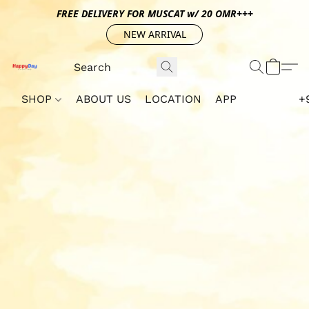
FREE DELIVERY FOR MUSCAT w/ 20 OMR+++
NEW ARRIVAL
SHOP
ABOUT US
LOCATION
APP
+