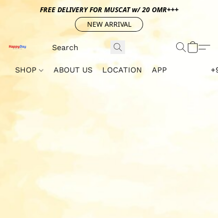
FREE DELIVERY FOR MUSCAT w/ 20 OMR+++
NEW ARRIVAL
SHOP
ABOUT US
LOCATION
APP
+