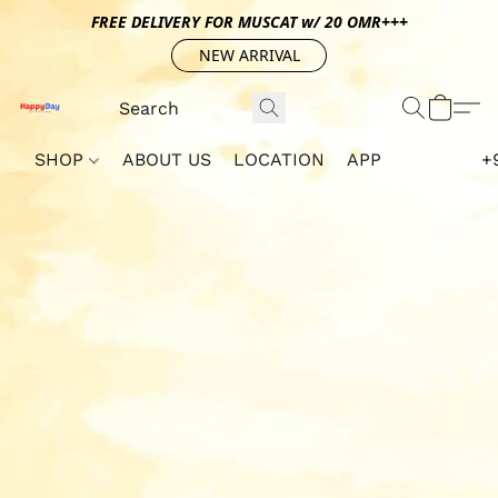
FREE DELIVERY FOR MUSCAT w/ 20 OMR+++
NEW ARRIVAL
SHOP
ABOUT US
LOCATION
APP
+