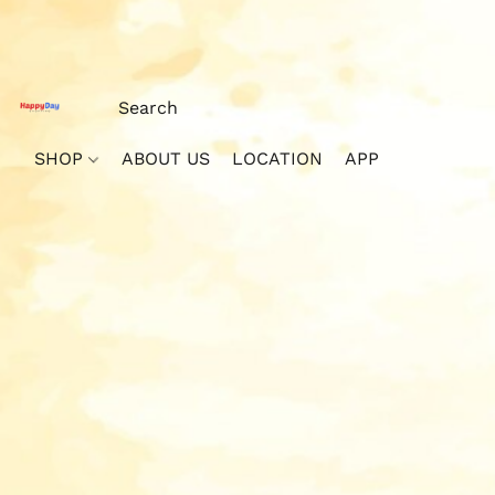
SHOP
ABOUT US
LOCATION
APP