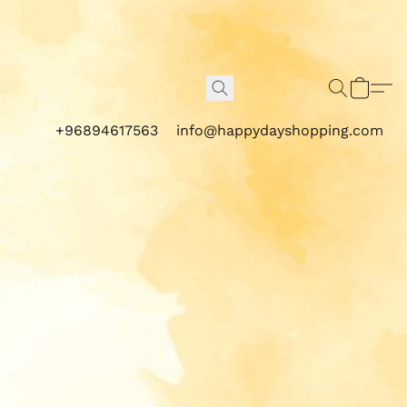
+96894617563
info@happydayshopping.com