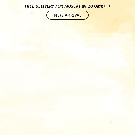
FREE DELIVERY FOR MUSCAT w/ 20 OMR+++
NEW ARRIVAL