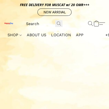
FREE DELIVERY FOR MUSCAT w/ 20 OMR+++
NEW ARRIVAL
SHOP
ABOUT US
LOCATION
APP
+