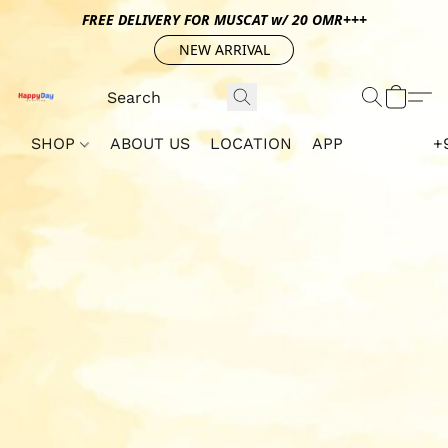
FREE DELIVERY FOR MUSCAT w/ 20 OMR+++
NEW ARRIVAL
SHOP
ABOUT US
LOCATION
APP
+