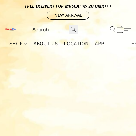
FREE DELIVERY FOR MUSCAT w/ 20 OMR+++
NEW ARRIVAL
SHOP
ABOUT US
LOCATION
APP
+