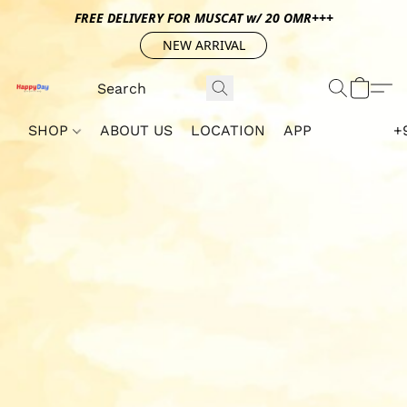
FREE DELIVERY FOR MUSCAT w/ 20 OMR+++
NEW ARRIVAL
SHOP
ABOUT US
LOCATION
APP
+