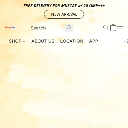
FREE DELIVERY FOR MUSCAT w/ 20 OMR+++
NEW ARRIVAL
SHOP
ABOUT US
LOCATION
APP
+