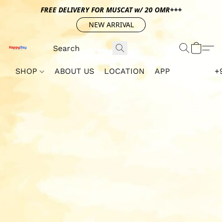
FREE DELIVERY FOR MUSCAT w/ 20 OMR+++
NEW ARRIVAL
SHOP
ABOUT US
LOCATION
APP
+