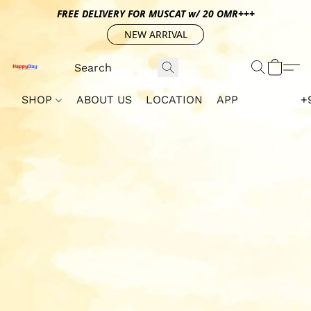
FREE DELIVERY FOR MUSCAT w/ 20 OMR+++
NEW ARRIVAL
SHOP
ABOUT US
LOCATION
APP
+