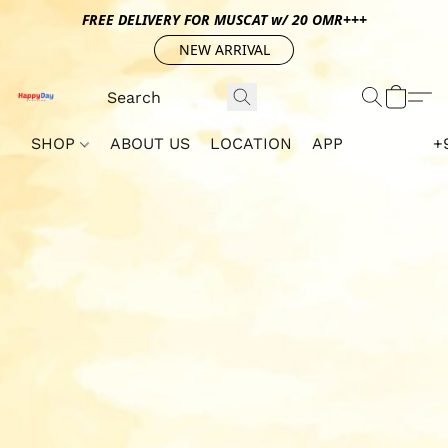
FREE DELIVERY FOR MUSCAT w/ 20 OMR+++
NEW ARRIVAL
SHOP
ABOUT US
LOCATION
APP
+