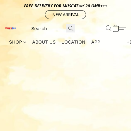
FREE DELIVERY FOR MUSCAT w/ 20 OMR+++
NEW ARRIVAL
SHOP
ABOUT US
LOCATION
APP
+