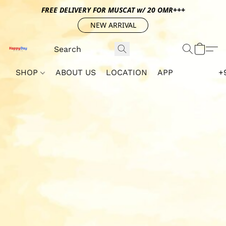
FREE DELIVERY FOR MUSCAT w/ 20 OMR+++
NEW ARRIVAL
SHOP
ABOUT US
LOCATION
APP
+