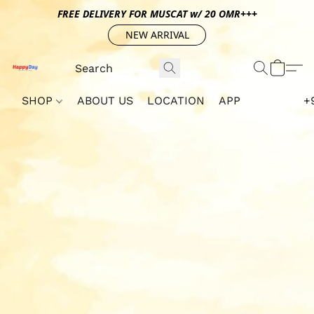
FREE DELIVERY FOR MUSCAT w/ 20 OMR+++
NEW ARRIVAL
SHOP
ABOUT US
LOCATION
APP
+