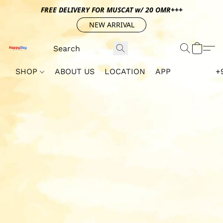
FREE DELIVERY FOR MUSCAT w/ 20 OMR+++
NEW ARRIVAL
SHOP
ABOUT US
LOCATION
APP
+