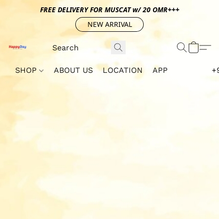
FREE DELIVERY FOR MUSCAT w/ 20 OMR+++
NEW ARRIVAL
SHOP
ABOUT US
LOCATION
APP
+