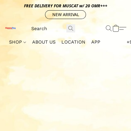
FREE DELIVERY FOR MUSCAT w/ 20 OMR+++
NEW ARRIVAL
SHOP
ABOUT US
LOCATION
APP
+