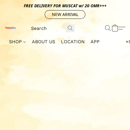
FREE DELIVERY FOR MUSCAT w/ 20 OMR+++
NEW ARRIVAL
SHOP
ABOUT US
LOCATION
APP
+