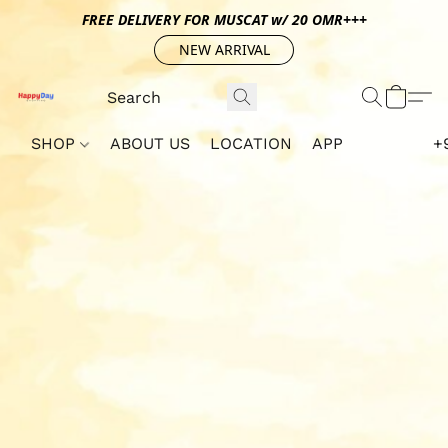
FREE DELIVERY FOR MUSCAT w/ 20 OMR+++
NEW ARRIVAL
SHOP
ABOUT US
LOCATION
APP
+