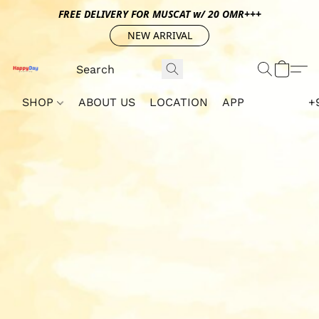
FREE DELIVERY FOR MUSCAT w/ 20 OMR+++
NEW ARRIVAL
SHOP
ABOUT US
LOCATION
APP
+