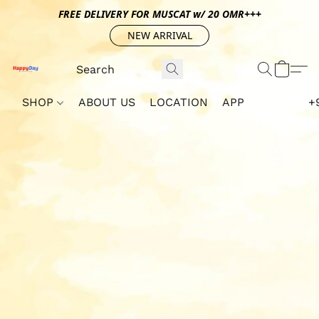
FREE DELIVERY FOR MUSCAT w/ 20 OMR+++
NEW ARRIVAL
SHOP
ABOUT US
LOCATION
APP
+