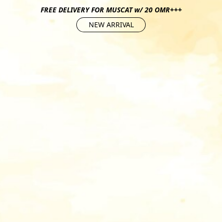
FREE DELIVERY FOR MUSCAT w/ 20 OMR+++
NEW ARRIVAL