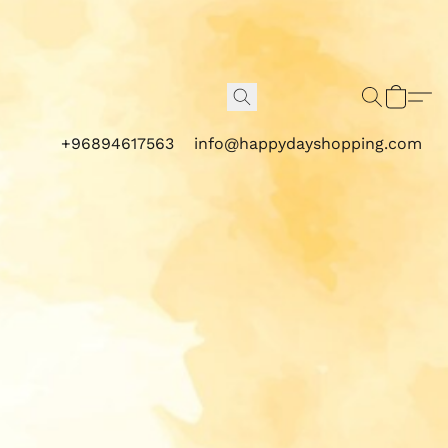
+96894617563
info@happydayshopping.com