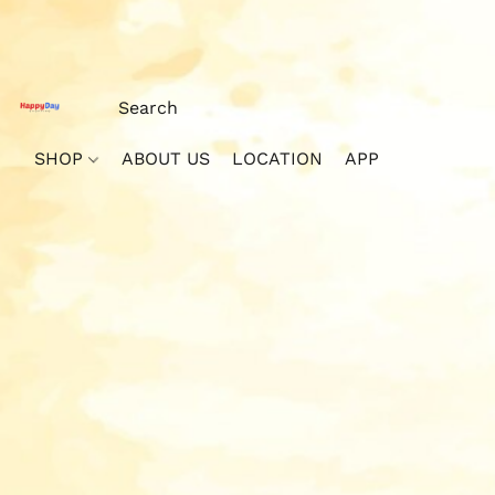
SHOP
ABOUT US
LOCATION
APP